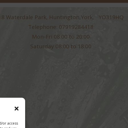
18 Waterdale Park, Huntington,York, YO319HQ
Telephone: 07919284418
Mon-Fri 08:00 to 20:00
Saturday 08:00 to 18:00
nd/or access