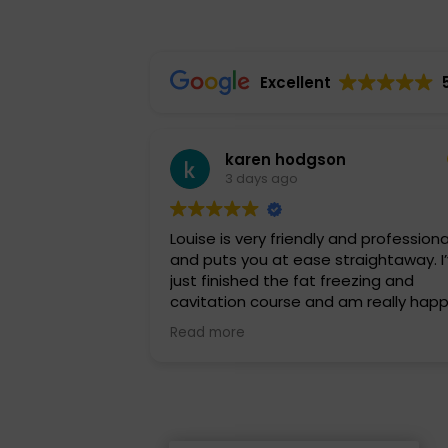
Excellent
karen hodgson
3 days ago
Louise is very friendly and professiona
and puts you at ease straightaway. I’ve
just finished the fat freezing and
cavitation course and am really hap
with the results. I highly recommend
Read more
Louise and will be back soon for a
different treatment. Thankyou so m
Louise.