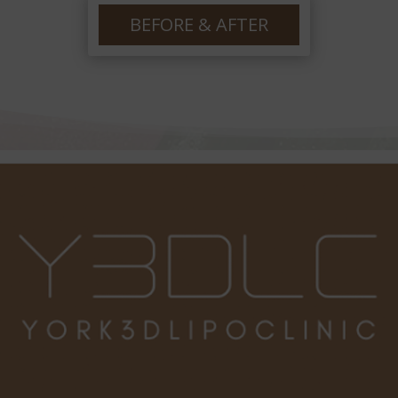
po
ha
BEFORE & AFTER
he
lo