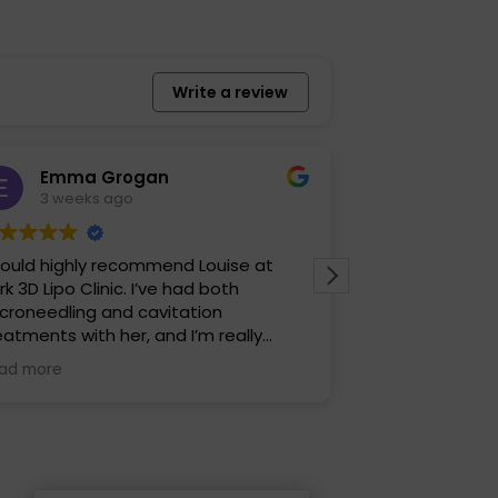
Write a review
Emma Grogan
Izzy Ja
3 weeks ago
1 month 
would highly recommend Louise at
It was such a l
rk 3D Lipo Clinic. I’ve had both
made me feel r
croneedling and cavitation
talked me thro
eatments with her, and I’m really
before. I defin
ppy with the results. Louise is warm,
was very profes
ad more
Read more
iendly and professional, and she
ways makes you feel comfortable
om the moment you arrive. She
plains everything clearly and takes
eat care to ensure you get the best