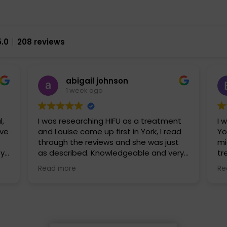
5.0
208 reviews
abigail johnson
1 week ago
l,
I was researching HIFU as a treatment
I 
and Louise came up first in York, I read
Yo
through the reviews and she was just
mi
py
as described. Knowledgeable and very
tr
approachable. I had fat freezing and
ha
Read more
Re
HIFU with her and I can’t wait to go back
fr
uch
and explore some further treatments
al
fr
ex
gr