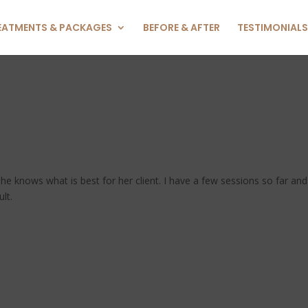
EATMENTS & PACKAGES
BEFORE & AFTER
TESTIMONIALS
he knows what is best for her client. I have a few sessions so far and
lt.