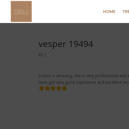
HOME
TR
vesper 19494
by
|
Louise is amazing, she is very professional and s
have got very good experience and excellent resu