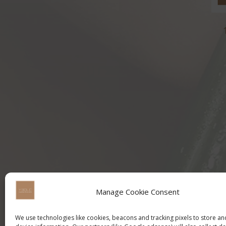
Manage Cookie Consent
We use technologies like cookies, beacons and tracking pixels to store a