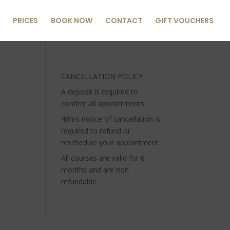
PRICES
BOOK NOW
CONTACT
GIFT VOUCHERS
CANCELLATION POLICY
A deposit is required to
confirm all appointments.
48hrs notice of cancellation is
required to refund or
reschedule your appointment
All courses are valid for 6
months and are non
refundable