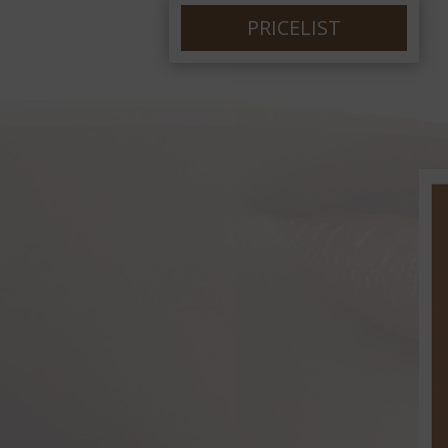
PRICELIST