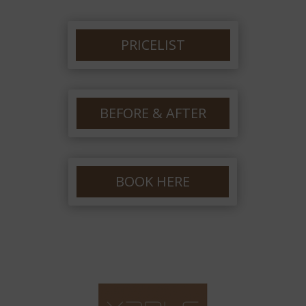
PRICELIST
BEFORE & AFTER
BOOK HERE