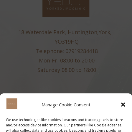
18 Waterdale Park, Huntington,York,
YO319HQ
Telephone: 07919284418
Mon-Fri 08:00 to 20:00
Saturday 08:00 to 18:00
Manage Cookie Consent
We use technologies like cookies, beacons and tracking pixels to store
and/or access device information. Our partners (like Google adsense)
will also collect data and use cookies, beacons and tracking pixels for