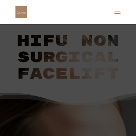
HIFU NON
SURGICAL
FACELIFT