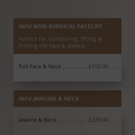
HIFU NON-SURGICAL FACELIFT
Perfect for Contouring, lifting &
firming the face & jawline.
Full Face & Neck
£350.00
.......
HIFU JAWLINE & NECK
Jawline & Neck
£220.00
.......