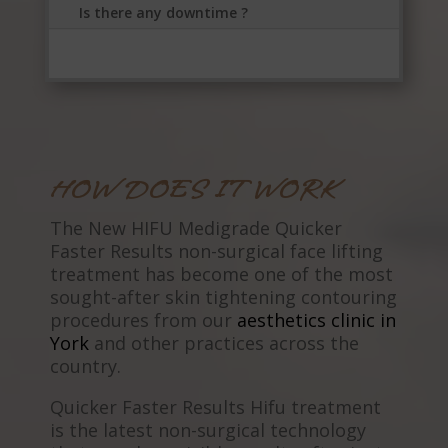
Is there any downtime ?
HOW DOES IT WORK
The New HIFU Medigrade Quicker
Faster Results non-surgical face lifting
treatment has become one of the most
sought-after skin tightening contouring
procedures from our
aesthetics clinic in
York
and other practices across the
country.
Quicker Faster Results Hifu treatment
is the latest non-surgical technology