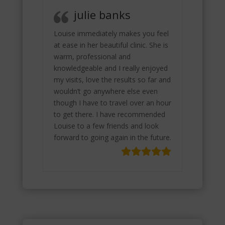
julie banks
Louise immediately makes you feel
at ease in her beautiful clinic. She is
warm, professional and
knowledgeable and I really enjoyed
my visits, love the results so far and
wouldn’t go anywhere else even
though I have to travel over an hour
to get there. I have recommended
Louise to a few friends and look
forward to going again in the future.