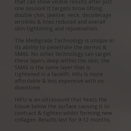
that can show visible results after just
one session! It targets brow lifting,
double chin, jawline, neck, decolletage
wrinkles & lines reduced and overall
skin tightening and rejuvenation.
The Medigrade Technology is unique in
its ability to penetrate the dermis &
SMAS. No other technology can target
these layers deep within the skin, the
SMAS is the same layer that is
tightened in a facelift. Hifu is more
affordable & less expensive with no
downtime.
HIFU is an ultrasound that heats the
tissue below the surface causing it to
contract & tighten whilst forming new
collagen. Results last for 9-12 months.