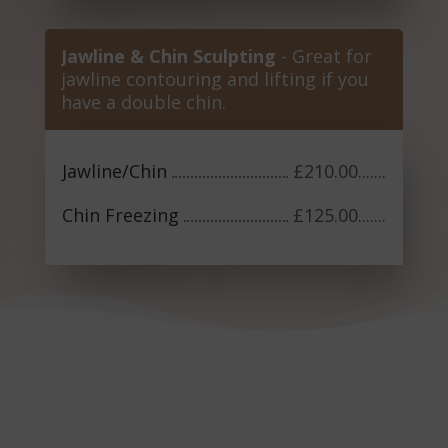
Jawline & Chin Sculpting
- Great for
jawline contouring and lifting if you
have a double chin.
Jawline/Chin
£210.00
.......
Chin Freezing
£125.00
.......