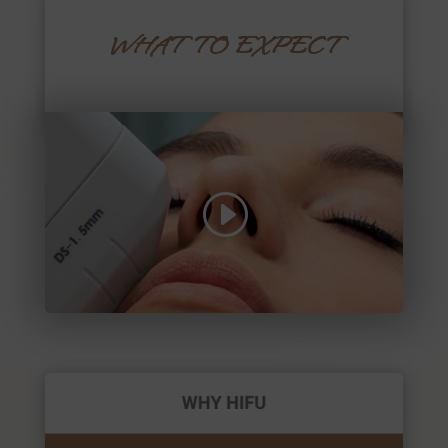
WHAT TO EXPECT