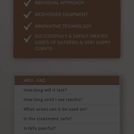
HIFU - FAQ
How long will it last?
How long until I see results?
What areas can it be used on?
Is the treatment safe?
Is Hifu painful?