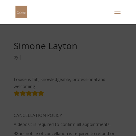
Simone Layton
by
|
Louise is fab; knowledgeable, professional and
welcoming
CANCELLATION POLICY
A deposit is required to confirm all appointments.
48hrs notice of cancellation is required to refund or