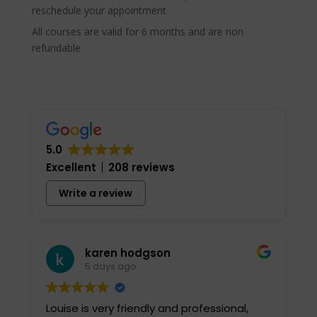
reschedule your appointment
All courses are valid for 6 months and are non
refundable
5.0
Excellent
208 reviews
Write a review
karen hodgson
5 days ago
Louise is very friendly and professional,
I