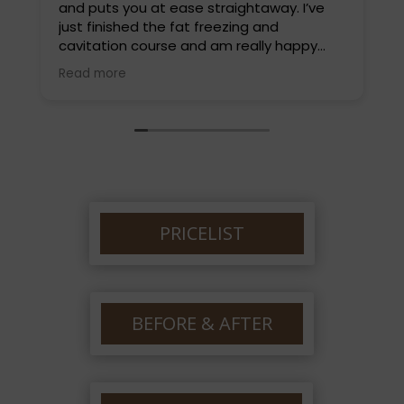
and puts you at ease straightaway. I’ve
L
just finished the fat freezing and
t
cavitation course and am really happy
d
with the results. I highly recommend Louise
a
Read more
R
and will be back soon for a different
w
treatment. Thankyou so much Louise.
e
PRICELIST
BEFORE & AFTER