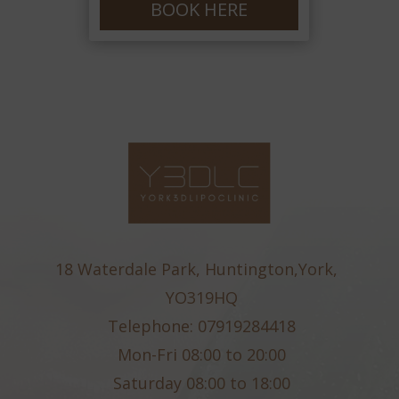
BOOK HERE
18 Waterdale Park, Huntington,York,
YO319HQ
Telephone: 07919284418
Mon-Fri 08:00 to 20:00
Saturday 08:00 to 18:00