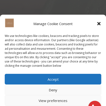
Manage Cookie Consent
We use technologies like cookies, beacons and tracking pixels to store
and/or access device information. Our partners (like Google adsense)
will also collect data and use cookies, beacons and tracking pixels for
ad personalisation and measurement. Consenting to these
technologies will allow us to process data such as browsing behavior or
unique IDs on this site. By clicking "accept" you are consenting to our
use of these technologies - you can amend your choice at any time by
clicking the manage consent button below
Accept
Deny
View preferences