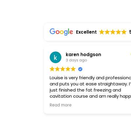
Excellent
karen hodgson
3 days ago
Louise is very friendly and professiona
and puts you at ease straightaway. I’ve
just finished the fat freezing and
cavitation course and am really hap
with the results. I highly recommend
Read more
Louise and will be back soon for a
different treatment. Thankyou so m
Louise.