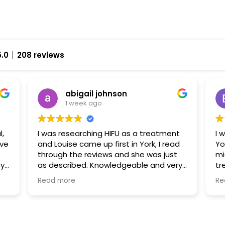
5.0
208 reviews
abigail johnson
1 week ago
l,
I was researching HIFU as a treatment
I 
and Louise came up first in York, I read
Yo
through the reviews and she was just
mi
py
as described. Knowledgeable and very
tr
approachable. I had fat freezing and
ha
Read more
Re
HIFU with her and I can’t wait to go back
fr
uch
and explore some further treatments
al
fr
ex