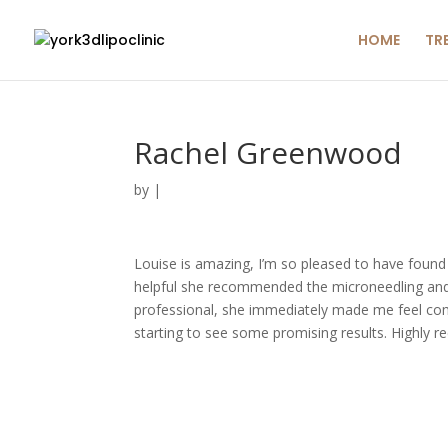
HOME
TR
Rachel Greenwood
by
|
Louise is amazing, I’m so pleased to have found 
helpful she recommended the microneedling and fi
professional, she immediately made me feel comple
starting to see some promising results. Highly