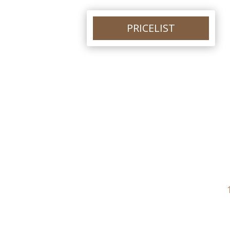
PRICELIST