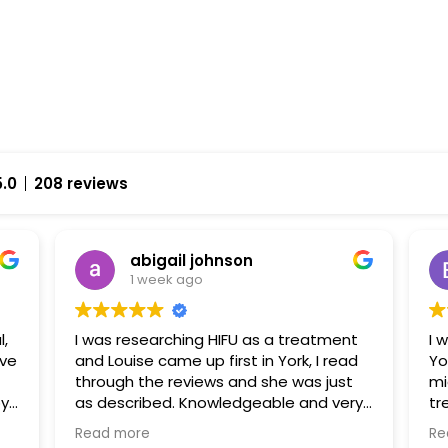
5.0
208 reviews
abigail johnson
1 week ago
l,
I was researching HIFU as a treatment
I 
and Louise came up first in York, I read
Yo
through the reviews and she was just
mi
py
as described. Knowledgeable and very
tr
approachable. I had fat freezing and
ha
Read more
Re
HIFU with her and I can’t wait to go back
fr