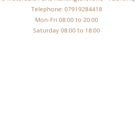
Telephone: 07919284418
Mon-Fri 08:00 to 20:00
Saturday 08:00 to 18:00