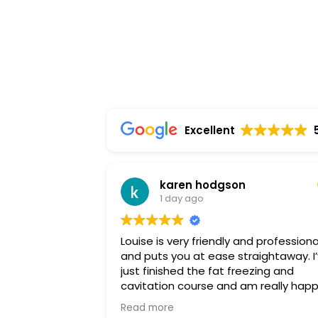
Excellent
karen hodgson
1 day ago
Louise is very friendly and professiona
and puts you at ease straightaway. I’ve
just finished the fat freezing and
cavitation course and am really hap
with the results. I highly recommend
Read more
Louise and will be back soon for a