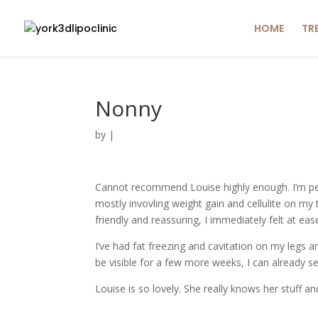
HOME
TR
Nonny
by
|
Cannot recommend Louise highly enough. I’m per
mostly invovling weight gain and cellulite on my
friendly and reassuring, I immediately felt at eas
I’ve had fat freezing and cavitation on my legs 
be visible for a few more weeks, I can already see
Louise is so lovely. She really knows her stuff an