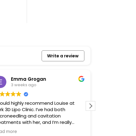
Write a review
Emma Grogan
Izzy Ja
3 weeks ago
1 month 
would highly recommend Louise at
It was such a l
rk 3D Lipo Clinic. I’ve had both
made me feel r
croneedling and cavitation
talked me thro
eatments with her, and I’m really
before. I defin
ppy with the results. Louise is warm,
was very profes
ad more
Read more
iendly and professional, and she