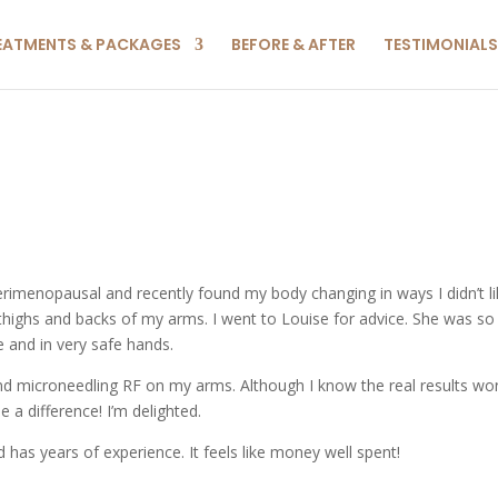
EATMENTS & PACKAGES
BEFORE & AFTER
TESTIMONIALS
imenopausal and recently found my body changing in ways I didn’t li
 thighs and backs of my arms. I went to Louise for advice. She was so
e and in very safe hands.
and microneedling RF on my arms. Although I know the real results won
 a difference! I’m delighted.
d has years of experience. It feels like money well spent!