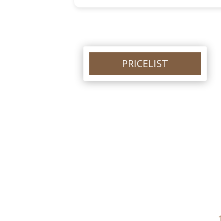
different treatment. Thankyou so m
Louise.
PRICELIST