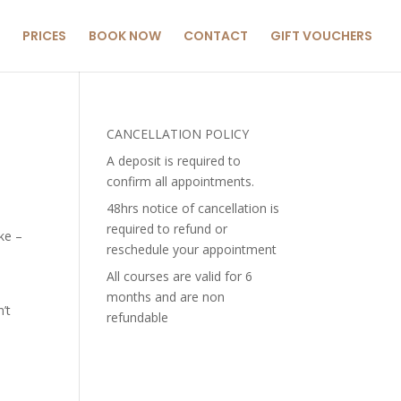
PRICES
BOOK NOW
CONTACT
GIFT VOUCHERS
CANCELLATION POLICY
A deposit is required to
confirm all appointments.
48hrs notice of cancellation is
required to refund or
ke –
reschedule your appointment
All courses are valid for 6
months and are non
’t
refundable