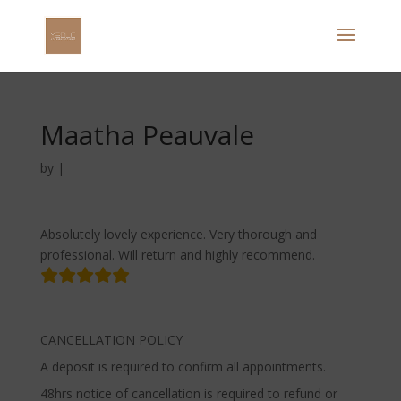
Maatha Peauvale
by
|
Absolutely lovely experience. Very thorough and
professional. Will return and highly recommend.
CANCELLATION POLICY
A deposit is required to confirm all appointments.
48hrs notice of cancellation is required to refund or