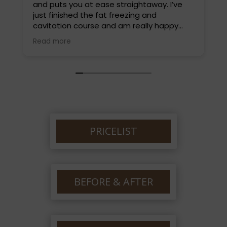
and puts you at ease straightaway. I’ve
L
just finished the fat freezing and
t
cavitation course and am really happy
d
with the results. I highly recommend Louise
a
Read more
R
and will be back soon for a different
w
treatment. Thankyou so much Louise.
e
PRICELIST
BEFORE & AFTER