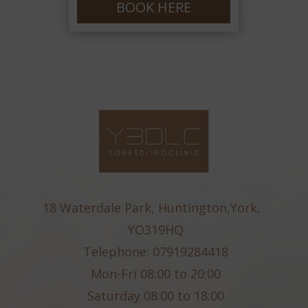
BOOK HERE
18 Waterdale Park, Huntington,York,
YO319HQ
Telephone: 07919284418
Mon-Fri 08:00 to 20:00
Saturday 08:00 to 18:00