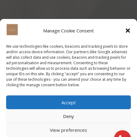
Manage Cookie Consent
We use technologies like cookies, beacons and tracking pixels to store
and/or access device information. Our partners (like Google adsense)
will also collect data and use cookies, beacons and tracking pixels for
ad personalisation and measurement. Consenting to these
technologies will allow us to process data such as browsing behavior or
unique IDs on this site. By clicking "accept" you are consenting to our
use of these technologies - you can amend your choice at any time by
clicking the manage consent button below
Accept
Deny
View preferences