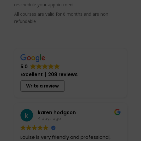
reschedule your appointment
All courses are valid for 6 months and are non
refundable
5.0
Excellent
208 reviews
Write a review
karen hodgson
4 days ago
Louise is very friendly and professional,
I