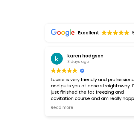
Excellent
karen hodgson
3 days ago
Louise is very friendly and professiona
and puts you at ease straightaway. I’ve
just finished the fat freezing and
cavitation course and am really hap
with the results. I highly recommend
Read more
Louise and will be back soon for a
different treatment. Thankyou so m
Louise.