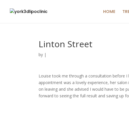
HOME
TR
Linton Street
by
|
Louise took me through a consultation before 
appointment was a lovely experience, her salon 
on leaving and she advised I would have to be pati
forward to seeing the full result and saving up 