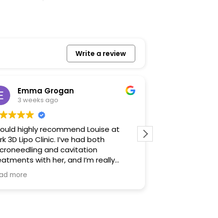
Write a review
Emma Grogan
Izzy Ja
3 weeks ago
1 month 
would highly recommend Louise at
It was such a l
rk 3D Lipo Clinic. I’ve had both
made me feel r
croneedling and cavitation
talked me thro
eatments with her, and I’m really
before. I defin
ppy with the results. Louise is warm,
was very profes
ad more
Read more
iendly and professional, and she
ways makes you feel comfortable
om the moment you arrive. She
plains everything clearly and takes