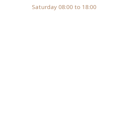
Saturday 08:00 to 18:00