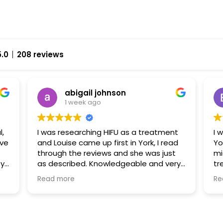
5.0
208 reviews
abigail johnson
1 week ago
l,
I was researching HIFU as a treatment
I 
and Louise came up first in York, I read
Yo
through the reviews and she was just
mi
py
as described. Knowledgeable and very
tr
approachable. I had fat freezing and
ha
Read more
Re
HIFU with her and I can’t wait to go back
fr
uch
and explore some further treatments
al
fr
ex