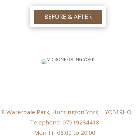
gr
po
ha
BEFORE & AFTER
he
lo
18 Waterdale Park, Huntington,York, YO319HQ
Telephone: 07919284418
Mon-Fri 08:00 to 20:00