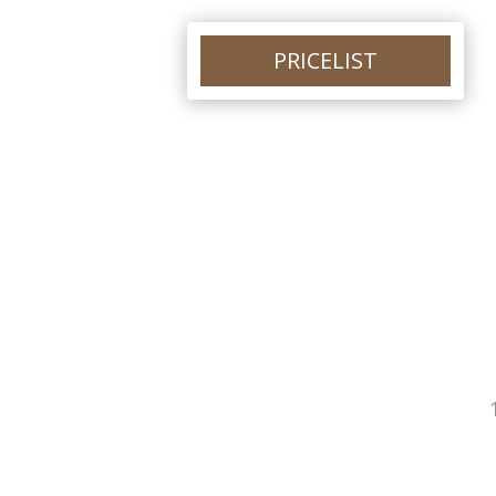
PRICELIST