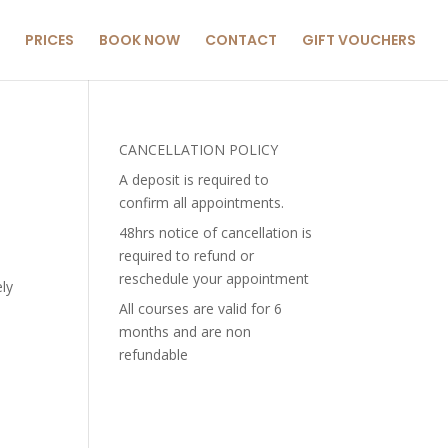
PRICES
BOOK NOW
CONTACT
GIFT VOUCHERS
CANCELLATION POLICY
A deposit is required to
confirm all appointments.
48hrs notice of cancellation is
required to refund or
reschedule your appointment
ely
All courses are valid for 6
months and are non
refundable