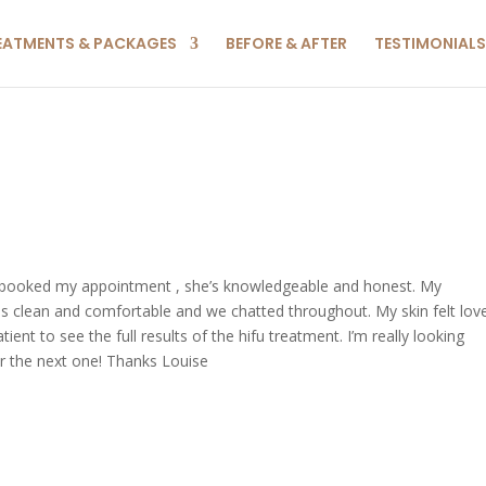
EATMENTS & PACKAGES
BEFORE & AFTER
TESTIMONIALS
I booked my appointment , she’s knowledgeable and honest. My
is clean and comfortable and we chatted throughout. My skin felt lov
ent to see the full results of the hifu treatment. I’m really looking
for the next one! Thanks Louise