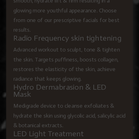
smooth, hydrate lift & firm resulting in a
glowing more youthful appearance. Choose
from one of our prescriptive facials for best
results.
Radio Frequency skin tightening
Advanced workout to sculpt, tone & tighten
the skin. Targets puffiness, boosts collagen,
restores the elasticity of the skin, achieve
radiance that keeps glowing.
Hydro Dermabrasion & LED
Mask
Medigrade device to cleanse exfoliates &
hydrate the skin using glycolic acid, salicylic acid
& botanical extracts.
LED Light Treatment