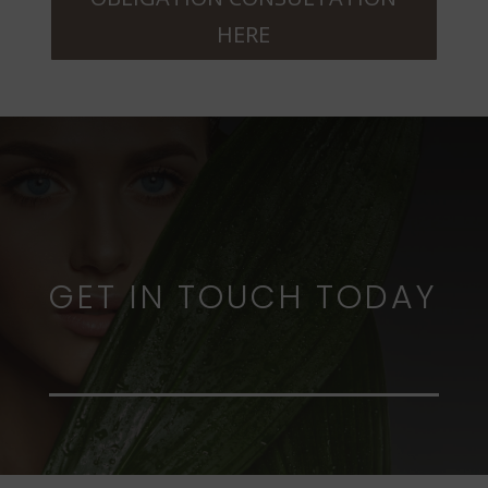
HERE
GET IN TOUCH TODAY