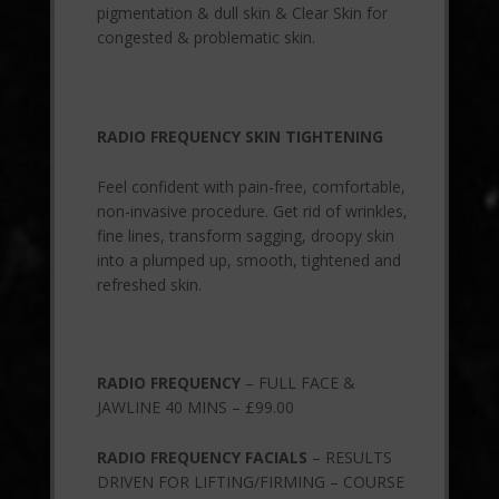
pigmentation & dull skin & Clear Skin for
congested & problematic skin.
RADIO FREQUENCY SKIN TIGHTENING
Feel confident with pain-free, comfortable,
non-invasive procedure. Get rid of wrinkles,
fine lines, transform sagging, droopy skin
into a plumped up, smooth, tightened and
refreshed skin.
RADIO FREQUENCY
– FULL FACE &
JAWLINE 40 MINS – £99.00
RADIO FREQUENCY FACIALS
– RESULTS
DRIVEN FOR LIFTING/FIRMING – COURSE