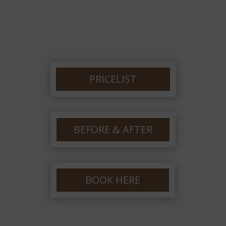
PRICELIST
BEFORE & AFTER
BOOK HERE