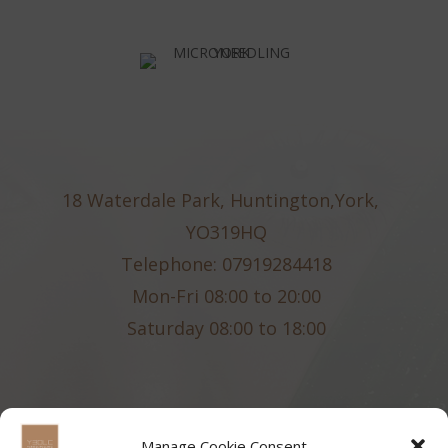
18 Waterdale Park, Huntington,York,
YO319HQ
Telephone: 07919284418
Mon-Fri 08:00 to 20:00
Saturday 08:00 to 18:00
Manage Cookie Consent