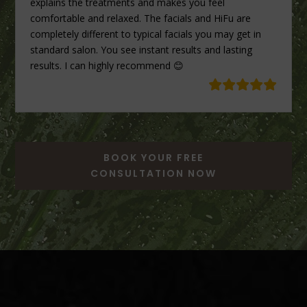
explains the treatments and makes you feel
comfortable and relaxed. The facials and HiFu are
completely different to typical facials you may get in
standard salon. You see instant results and lasting
results. I can highly recommend 😊
BOOK YOUR FREE
CONSULTATION NOW