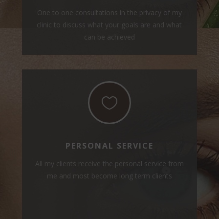
One to one consultations in the privacy of my
clinic to discuss what your goals are and what
can be achieved

PERSONAL SERVICE
All my clients receive the personal service from
me and most become long term clients