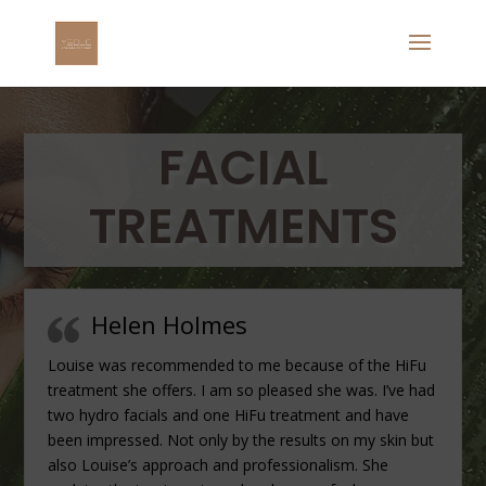
FACIAL
TREATMENTS
Helen Holmes
Louise was recommended to me because of the HiFu
treatment she offers. I am so pleased she was. I’ve had
two hydro facials and one HiFu treatment and have
been impressed. Not only by the results on my skin but
also Louise’s approach and professionalism. She