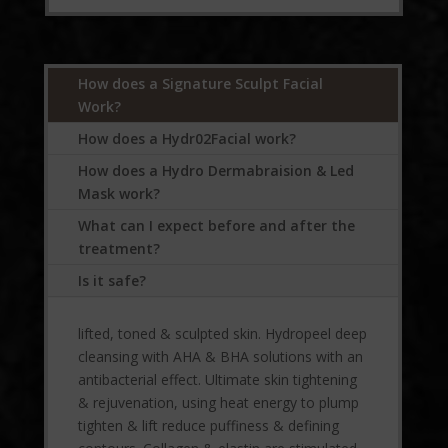
How does a Signature Sculpt Facial
Work?
How does a Hydr02Facial work?
How does a Hydro Dermabraision & Led
Mask work?
What can I expect before and after the
treatment?
Is it safe?
lifted, toned & sculpted skin. Hydropeel deep
cleansing with AHA & BHA solutions with an
antibacterial effect. Ultimate skin tightening
& rejuvenation, using heat energy to plump
tighten & lift reduce puffiness & defining