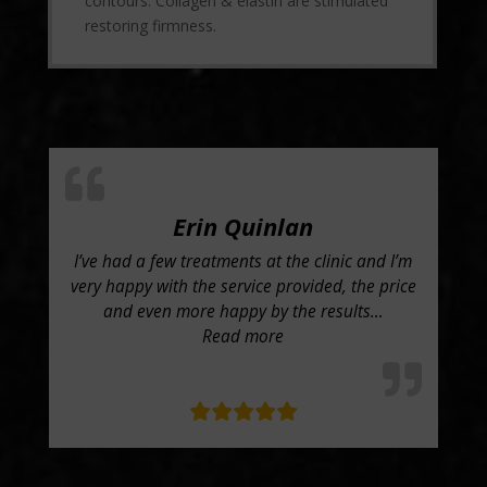
contours. Collagen & elastin are stimulated
restoring firmness.
Erin Quinlan
I’ve had a few treatments at the clinic and I’m
Wi
been
very happy with the service provided, the price
Con
h
and even more happy by the results
…
ar
“Erin Quinlan”
Read more
tt”