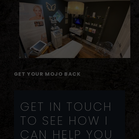
GET YOUR MOJO BACK
GET IN TOUCH
TO SEE HOW I
CAN HELP YOU