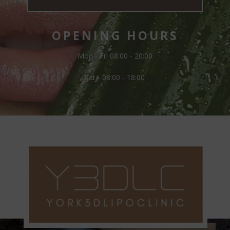
OPENING HOURS
Mon - Fri 08:00 - 20:00
Sat - 08:00 - 18:00