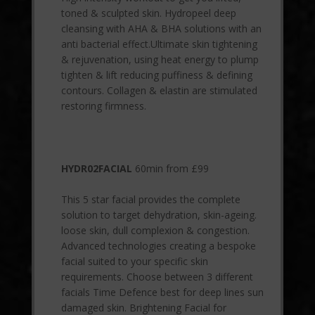
toned & sculpted skin. Hydropeel deep
cleansing with AHA & BHA solutions with an
anti bacterial effect.Ultimate skin tightening
& rejuvenation, using heat energy to plump
tighten & lift reducing puffiness & defining
contours. Collagen & elastin are stimulated
restoring firmness.
HYDR02FACIAL
60min from £99
This 5 star facial provides the complete
solution to target dehydration, skin-ageing.
loose skin, dull complexion & congestion.
Advanced technologies creating a bespoke
facial suited to your specific skin
requirements. Choose between 3 different
facials Time Defence best for deep lines sun
damaged skin. Brightening Facial for