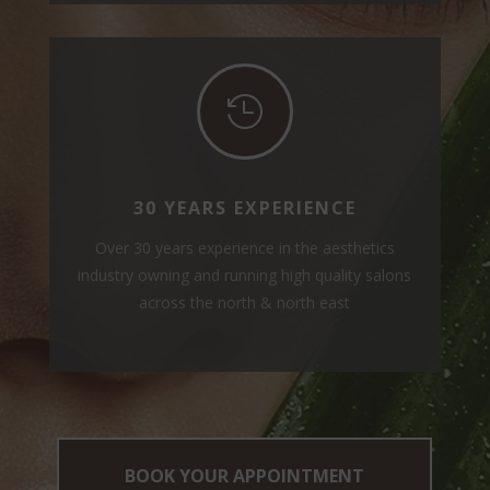

30 YEARS EXPERIENCE
Over 30 years experience in the aesthetics
industry owning and running high quality salons
across the north & north east
BOOK YOUR APPOINTMENT