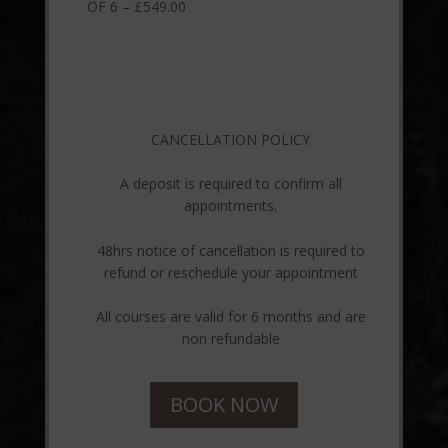
OF 6 – £549.00
CANCELLATION POLICY
A deposit is required to confirm all
appointments.
48hrs notice of cancellation is required to
refund or reschedule your appointment
All courses are valid for 6 months and are
non refundable
BOOK NOW