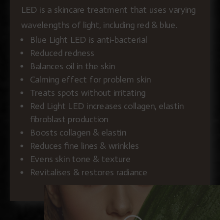
LED is a skincare treatment that uses varying
wavelengths of light, including red & blue.
Blue Light LED is anti-bacterial
Reduced redness
Balances oil in the skin
Calming effect for problem skin
Treats spots without irritating
Red Light LED increases collagen, elastin
fibroblast production
Boosts collagen & elastin
Reduces fine lines & wrinkles
Evens skin tone & texture
Revitalises & restores radiance