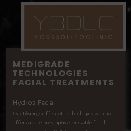
MEDIGRADE
TECHNOLOGIES
FACIAL TREATMENTS
Hydr02 Facial
By utilising 7 different technologies we can
offer a more prescriptive, versatile facial.