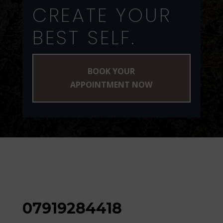
CREATE YOUR
BEST SELF.
BOOK YOUR
APPOINTMENT NOW
07919284418