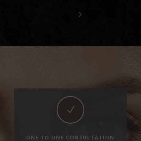
Previous
Next
Slide
Slide
N
ONE TO ONE CONSULTATION