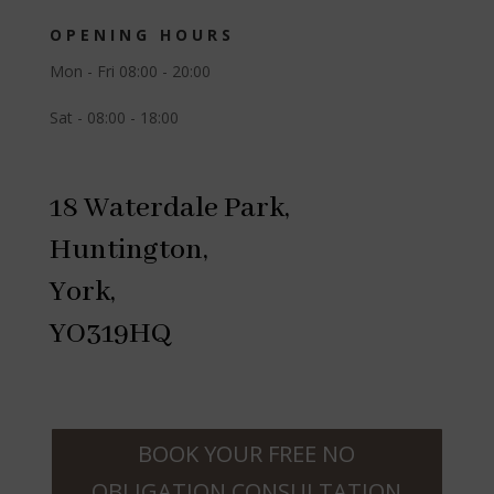
OPENING HOURS
Mon - Fri 08:00 - 20:00
Sat - 08:00 - 18:00
18 Waterdale Park,
Huntington,
York,
YO319HQ
BOOK YOUR FREE NO
OBLIGATION CONSULTATION