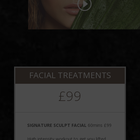
FACIAL TREATMENTS
£99
SIGNATURE SCULPT FACIAL
60mins £99
High intensity workout to get you lifted,