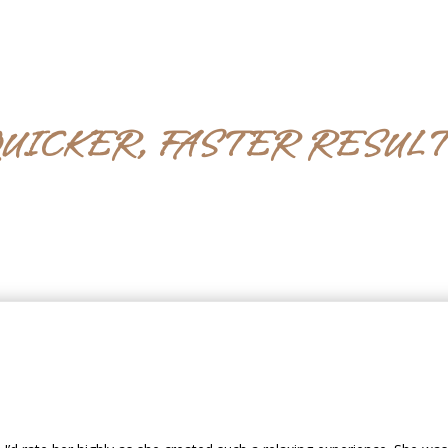
UICKER, FASTER RESUL