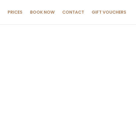
PRICES
BOOK NOW
CONTACT
GIFT VOUCHERS
CIALS