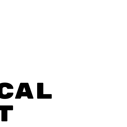
CAL
T