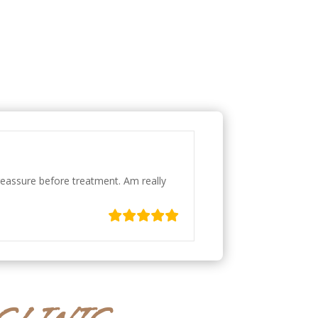
 reassure before treatment. Am really