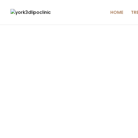
HOME
TR
ADVA