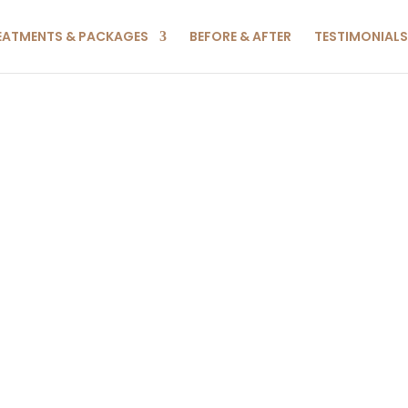
EATMENTS & PACKAGES
BEFORE & AFTER
TESTIMONIALS
NCED FA