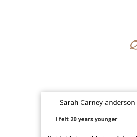
Q
Sarah Carney-anderson
I felt 20 years younger