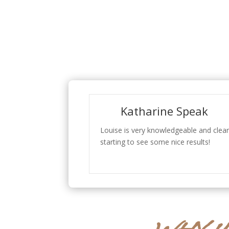
Katharine Speak
Louise is very knowledgeable and clear
starting to see some nice results!