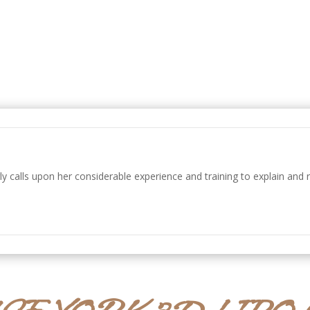
ly calls upon her considerable experience and training to explain and