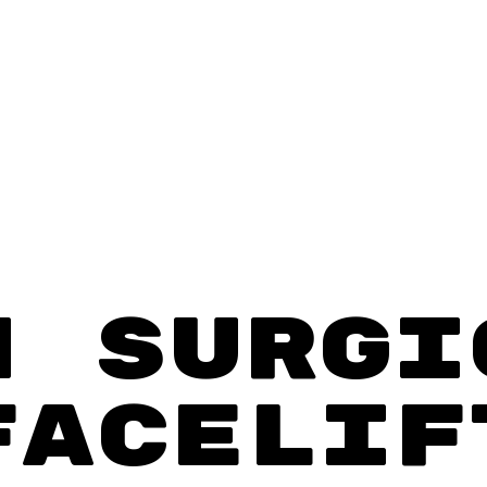
N SURGI
FACELIF