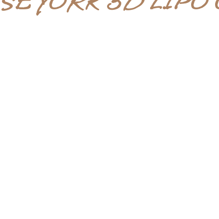
SE YORK 3D LIPO 
AFTERCARE
Great after care to help you after
your treatment